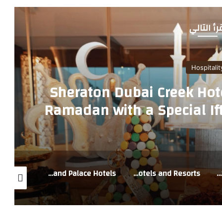
أقرأ التا
Hospitalit
Sheraton Dubai Creek Hot
Ramadan with a Special Ift
Restau
Ramadan Offers at Address Hotels + Resorts and Palace Hotels
Live the spirit of Ramadan at Vida Hotels and Resorts
Address Jabal Omar Makkah Welcomes Pilgrims with a Spiritually Integrated Umrah Experience in 2026