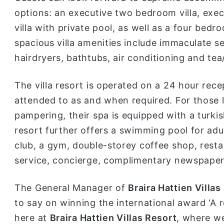
options: an executive two bedroom villa, exe
villa with private pool, as well as a four bedro
spacious villa amenities include immaculate sel
hairdryers, bathtubs, air conditioning and tea/
The villa resort is operated on a 24 hour rec
attended to as and when required. For those l
pampering, their spa is equipped with a turkis
resort further offers a swimming pool for adul
club, a gym, double-storey coffee shop, resta
service, concierge, complimentary newspaper
The General Manager of
Braira Hattien Villas
to say on winning the international award ‘A
here at
Braira Hattien Villas Resort
, where we