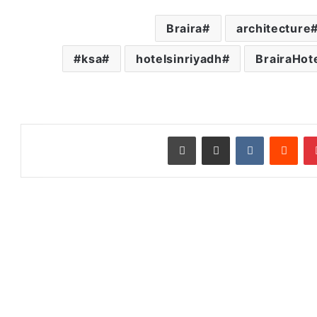
Braira
architecture
ksa#
hotelsinriyadh
BrairaHot
طباعة
مشاركة عبر البريد
‏VKontakte
‏Reddit
بينتيريست