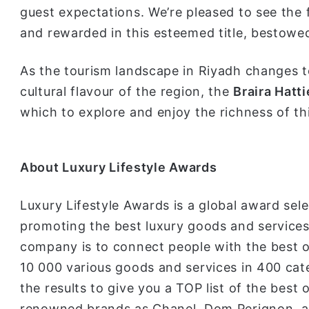
guest expectations. We’re pleased to see the 
and rewarded in this esteemed title, bestowe
As the tourism landscape in Riyadh changes to
cultural flavour of the region, the
Braira Hatti
which to explore and enjoy the richness of thi
About Lu
xury Lifestyle Awards
Luxury Lifestyle Awards is a global award sele
promoting the best luxury goods and services 
company is to connect people with the best o
10 000 various goods and services in 400 cat
the results to give you a TOP list of the best 
renowned brands as Chanel, Dom Perignon, a