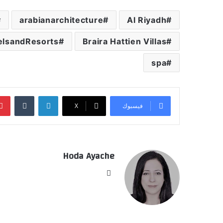
arabianarchitecture
Al Riyadh
elsandResorts
Braira Hattien Villas
spa
‏Tumblr
لينكدإن
‫X
فيسبوك
Hoda Ayache
موق
ع
الوي
ب