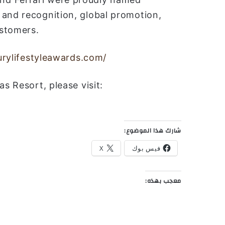
 and recognition, global promotion,
ustomers.
xurylifestyleawards.com/
s Resort, please visit:
شارك هذا الموضوع:
X
فيس بوك
معجب بهذه: