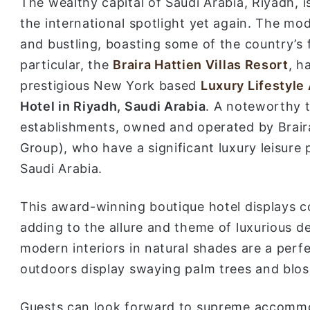
The wealthy capital of Saudi Arabia, Riyadh, is
the international spotlight yet again. The mod
and bustling, boasting some of the country’s f
particular, the
Braira Hattien Villas Resort
, h
prestigious New York based
Luxury Lifestyle
Hotel in Riyadh, Saudi Arabia
. A noteworthy t
establishments, owned and operated by Braira
Group), who have a significant luxury leisure
Saudi Arabia.
This award-winning boutique hotel displays c
adding to the allure and theme of luxurious de
modern interiors in natural shades are a perfe
outdoors display swaying palm trees and blo
Guests can look forward to supreme accommoda