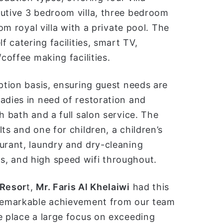
cutive 3 bedroom villa, three bedroom
om royal villa with a private pool. The
f catering facilities, smart TV,
coffee making facilities.
eption basis, ensuring guest needs are
adies in need of restoration and
h bath and a full salon service. The
ts and one for children, a children’s
urant, laundry and dry-cleaning
s, and high speed wifi throughout.
 Resor
t,
Mr. Faris Al Khelaiwi
had this
 remarkable achievement from our team
 place a large focus on exceeding