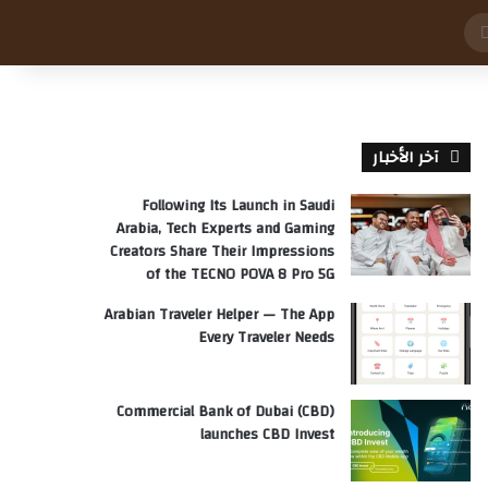
بحث
عن
آخر الأخبار
Following Its Launch in Saudi
Arabia, Tech Experts and Gaming
Creators Share Their Impressions
of the TECNO POVA 8 Pro 5G
Arabian Traveler Helper — The App
Every Traveler Needs
Commercial Bank of Dubai (CBD)
launches CBD Invest