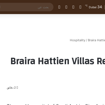
℃
34
الوضع المظلم
إضافة عمود جانبي
مقال عشوائي
تسجيل الدخول
Dubai
Hospitality
/
Braira Hatti
Braira Hattien Villas 
2 دقائق