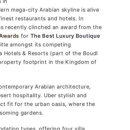
 in
ب
ern mega-city Arabian skyline is alive
ر
inest restaurants and hotels. In
ي
as recently clinched an award from the
د
ا
 Awards
for
The Best Luxury Boutique
إ
itle amongst its competing
ل
 Hotels & Resorts (part of the Boudl
ك
 property footprint in the Kingdom of
ت
ر
و
ن
ontemporary Arabian architecture,
ي
sert hospitality. Uber stylish and
ا
ct fit for the urban oasis, where the
ssoming gardens.
tion types, offering four villa