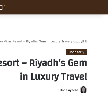
en Villas Resort – Riyadh’s Gem in Luxury Travel
/
الرئيسية
Hospitality
Resort – Riyadh’s Gem
in Luxury Travel
أ
Hoda Ayache
ر
س
ل