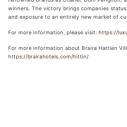
winners. The victory brings companies status
and exposure to an entirely new market of c
For more information, please visit:
https://lu
For more information about Braira Hattien Villa
https://brairahotels.com/hittin/