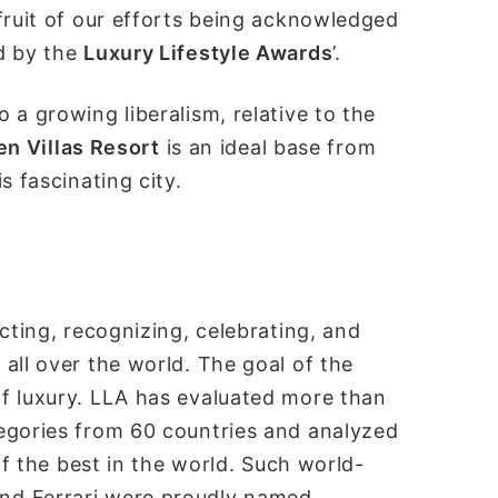
fruit of our efforts being acknowledged
d by the
Luxury Lifestyle Awards
’.
 a growing liberalism, relative to the
en Villas Resort
is an ideal base from
s fascinating city.
cting, recognizing, celebrating, and
all over the world. The goal of the
f luxury. LLA has evaluated more than
egories from 60 countries and analyzed
of the best in the world. Such world-
nd Ferrari were proudly named