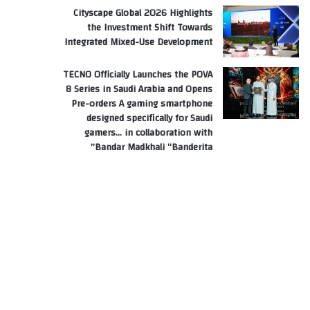
Cityscape Global 2026 Highlights
the Investment Shift Towards
Integrated Mixed-Use Development
TECNO Officially Launches the POVA
8 Series in Saudi Arabia and Opens
Pre-orders A gaming smartphone
designed specifically for Saudi
gamers… in collaboration with
Bandar Madkhali “Banderita”