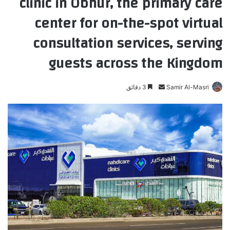
clinic in Obhur, the primary care
center for on-the-spot virtual
consultation services, serving
guests across the Kingdom
3 دقائق
أ
Samir Al-Masri
ر
س
ل
ب
ر
ي
د
ا
إ
ل
ك