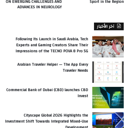
ON EMERGING CHALLENGES AND
Sport in the Region
ADVANCES IN NEUROLOGY
آخر الأخبار
Following Its Launch in Saudi Arabia, Tech
Experts and Gaming Creators Share Their
Impressions of the TECNO POVA 8 Pro 5G
Arabian Traveler Helper — The App Every
Traveler Needs
Commercial Bank of Dubai (CBD) launches CBD
Invest
Cityscape Global 2026 Highlights the
Investment Shift Towards Integrated Mixed-Use
Development