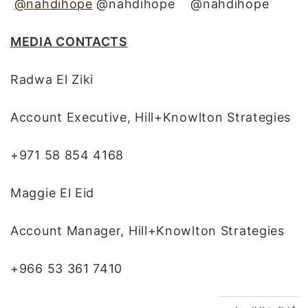
@nahdihope
@nahdihope @nahdihope
MEDIA CONTACTS
Radwa El Ziki
Account Executive, Hill+Knowlton Strategies
+971 58 854 4168
Maggie El Eid
Account Manager, Hill+Knowlton Strategies
+966 53 361 7410