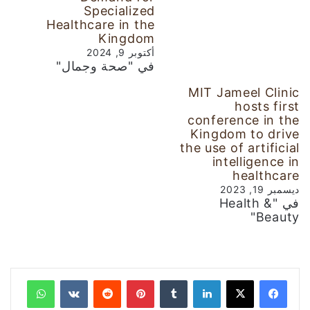
Specialized
Healthcare in the
Kingdom
أكتوبر 9, 2024
في "صحة وجمال"
MIT Jameel Clinic
hosts first
conference in the
Kingdom to drive
the use of artificial
intelligence in
healthcare
ديسمبر 19, 2023
في "Health &
Beauty"
واتساب
‏VKontakte
‏Reddit
بينتيريست
‏Tumblr
لينكدإن