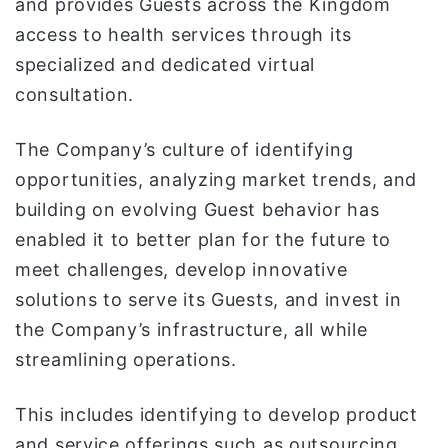
and provides Guests across the Kingdom
access to health services through its
specialized and dedicated virtual
consultation.
The Company’s culture of identifying
opportunities, analyzing market trends, and
building on evolving Guest behavior has
enabled it to better plan for the future to
meet challenges, develop innovative
solutions to serve its Guests, and invest in
the Company’s infrastructure, all while
streamlining operations.
This includes identifying to develop product
and service offerings such as outsourcing