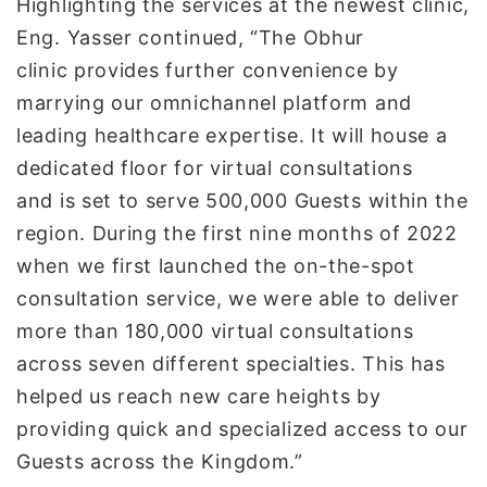
Highlighting the services at the newest clinic,
Eng. Yasser continued, “The Obhur
clinic provides further convenience by
marrying our omnichannel platform and
leading healthcare expertise. It will house a
dedicated floor for virtual consultations
and is set to serve 500,000 Guests within the
region. During the first nine months of 2022
when we first launched the on-the-spot
consultation service, we were able to deliver
more than 180,000 virtual consultations
across seven different specialties. This has
helped us reach new care heights by
providing quick and specialized access to our
Guests across the Kingdom.”