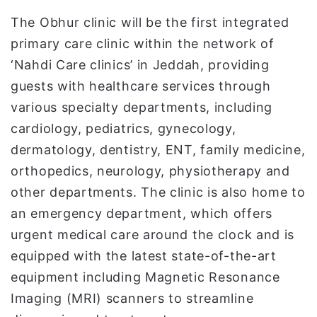
The Obhur clinic will be the first integrated
primary care clinic within the network of
‘Nahdi Care clinics’ in Jeddah, providing
guests with healthcare services through
various specialty departments, including
cardiology, pediatrics, gynecology,
dermatology, dentistry, ENT, family medicine,
orthopedics, neurology, physiotherapy and
other departments. The clinic is also home to
an emergency department, which offers
urgent medical care around the clock and is
equipped with the latest state-of-the-art
equipment including Magnetic Resonance
Imaging (MRI) scanners to streamline