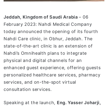
ت
ر
و
Jeddah, Kingdom of Saudi Arabia
– 06
ن
February 2023: Nahdi Medical Company
ي
today announced the opening of its fourth
ا
Nahdi Care clinic, in Obhur, Jeddah. The
state-of-the-art clinic is an extension of
Nahdi’s Omnihealth plans to integrate
physical and digital channels for an
enhanced guest experience, offering guests
personalized healthcare services, pharmacy
services, and on-the-spot virtual
consultation services.
Speaking at the launch,
Eng. Yasser Joharji,