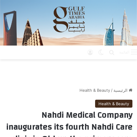
تسجيل الدخول
الوضع المظلم
بحث عن
القائمة
Health & Beauty
/
الرئيسية
Health & Beauty
Nahdi Medical Company
inaugurates its fourth Nahdi Care