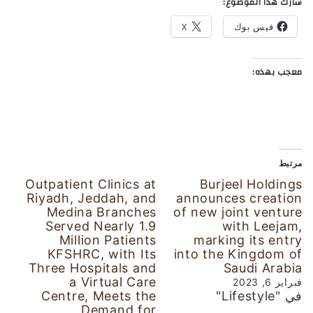
شارك هذا الموضوع:
X
فيس بوك
معجب بهذه:
مرتبط
Outpatient Clinics at
Burjeel Holdings
Riyadh, Jeddah, and
announces creation
Medina Branches
of new joint venture
Served Nearly 1.9
with Leejam,
Million Patients
marking its entry
KFSHRC, with Its
into the Kingdom of
Three Hospitals and
Saudi Arabia
a Virtual Care
فبراير 6, 2023
Centre, Meets the
في "Lifestyle"
Demand for