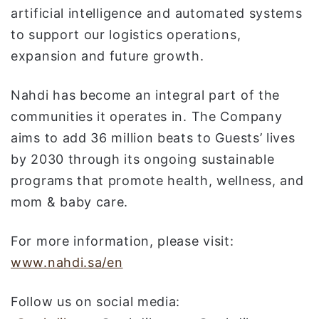
artificial intelligence and automated systems
to support our logistics operations,
expansion and future growth.
Nahdi has become an integral part of the
communities it operates in. The Company
aims to add 36 million beats to Guests’ lives
by 2030 through its ongoing sustainable
programs that promote health, wellness, and
mom & baby care.
For more information, please visit:
www.nahdi.sa/en
Follow us on social media: