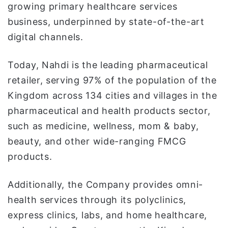
growing primary healthcare services
business, underpinned by state-of-the-art
digital channels.
Today, Nahdi is the leading pharmaceutical
retailer, serving 97% of the population of the
Kingdom across 134 cities and villages in the
pharmaceutical and health products sector,
such as medicine, wellness, mom & baby,
beauty, and other wide-ranging FMCG
products.
Additionally, the Company provides omni-
health services through its polyclinics,
express clinics, labs, and home healthcare,