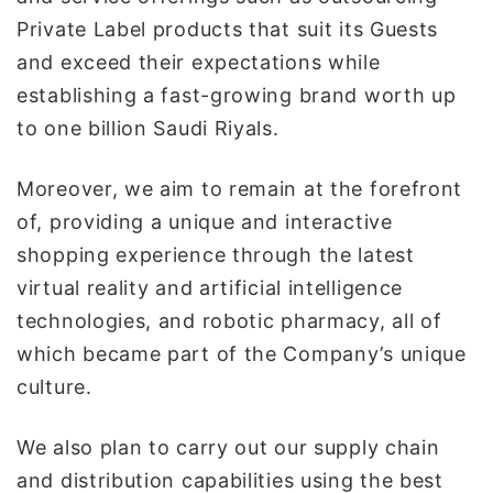
Private Label products that suit its Guests
and exceed their expectations while
establishing a fast-growing brand worth up
to one billion Saudi Riyals.
Moreover, we aim to remain at the forefront
of, providing a unique and interactive
shopping experience through the latest
virtual reality and artificial intelligence
technologies, and robotic pharmacy, all of
which became part of the Company’s unique
culture.
We also plan to carry out our supply chain
and distribution capabilities using the best