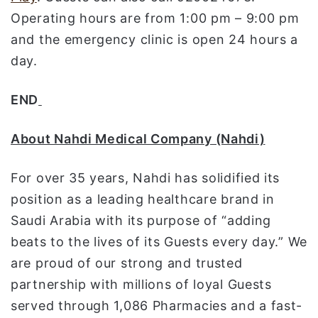
Operating hours are from 1:00 pm – 9:00 pm
and the emergency clinic is open 24 hours a
day.
END
About Nahdi Medical Company (Nahdi)
For over 35 years, Nahdi has solidified its
position as a leading healthcare brand in
Saudi Arabia with its purpose of “adding
beats to the lives of its Guests every day.” We
are proud of our strong and trusted
partnership with millions of loyal Guests
served through 1,086 Pharmacies and a fast-