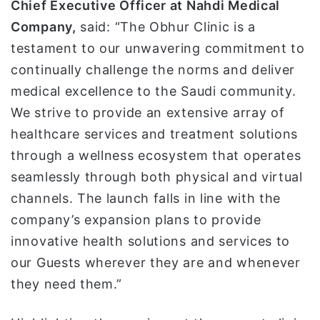
Chief Executive Officer at Nahdi Medical
Company,
said: “The Obhur Clinic is a
testament to our unwavering commitment to
continually challenge the norms and deliver
medical excellence to the Saudi community.
We strive to provide an extensive array of
healthcare services and treatment solutions
through a wellness ecosystem that operates
seamlessly through both physical and virtual
channels. The launch falls in line with the
company’s expansion plans to provide
innovative health solutions and services to
our Guests wherever they are and whenever
they need them.”