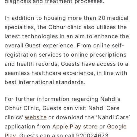
diagnosis and treatment processes.
In addition to housing more than 20 medical
specialties, the Obhur clinic also utilizes the
latest technologies in an aim to enhance the
overall Guest experience. From online self-
registration services to online prescriptions
and health records, Guests have access to a
seamless healthcare experience, in line with
best international standards.
For further information regarding Nahdi’s
Obhur Clinic, Guests can visit Nahdi Care
clinics’
website
or download the ‘Nahdi Care’
application from
Apple Play store
or
Google
Play
. Guests can also call 920024673.