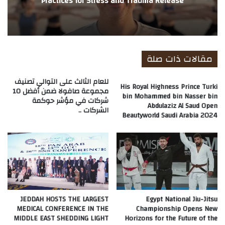
Practices for Stress and Trauma Release
مقالات ذات صلة
للعام الثالث على التوالي تصنيف
His Royal Highness Prince Turki
مجموعة صافولا ضمن أفضل 10
bin Mohammed bin Nasser bin
شركات في مؤشر حوكمة
Abdulaziz Al Saud Open
الشركات ..
Beautyworld Saudi Arabia 2024
JEDDAH HOSTS THE LARGEST
Egypt National Jiu-Jitsu
MEDICAL CONFERENCE IN THE
Championship Opens New
MIDDLE EAST SHEDDING LIGHT
Horizons for the Future of the