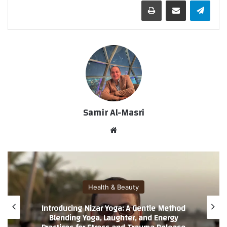
طباعة
مشاركة عبر البريد
تيلقرام
Samir Al-Masri
موق
ع
الوي
ب
Health & Beauty
Introducing Nizar Yoga: A Gentle Method
Blending Yoga, Laughter, and Energy